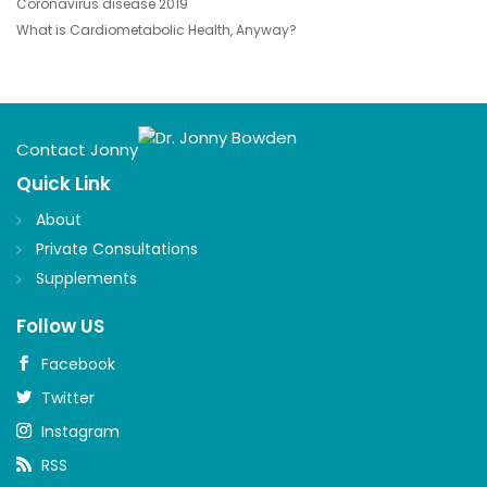
Coronavirus disease 2019
What is Cardiometabolic Health, Anyway?
Contact Jonny
Quick Link
About
Private Consultations
Supplements
Follow US
Facebook
Twitter
Instagram
RSS