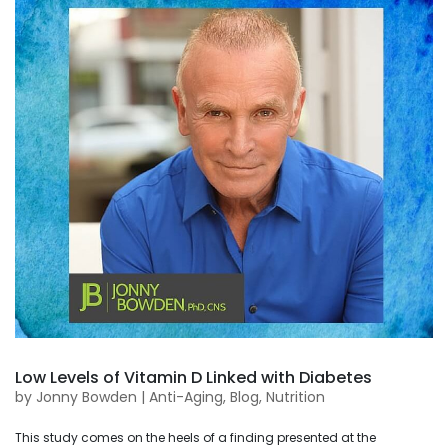
Low Levels of Vitamin D Linked with Diabetes
by
Jonny Bowden
|
Anti-Aging
,
Blog
,
Nutrition
This study comes on the heels of a finding presented at the