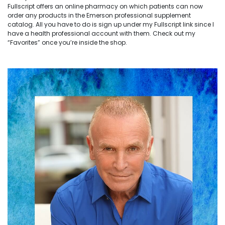
Fullscript offers an online pharmacy on which patients can now
order any products in the Emerson professional supplement
catalog. All you have to do is sign up under my Fullscript link since I
have a health professional account with them. Check out my
“Favorites” once you’re inside the shop.