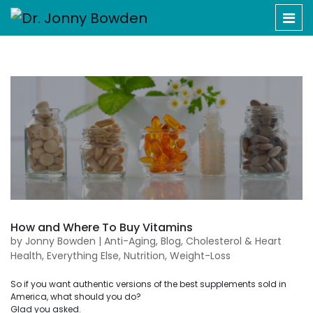
How and Where To Buy Vitamins
by
Jonny Bowden
|
Anti-Aging
,
Blog
,
Cholesterol & Heart
Health
,
Everything Else
,
Nutrition
,
Weight-Loss
So if you want authentic versions of the best supplements sold in
America, what should you do?
Glad you asked.