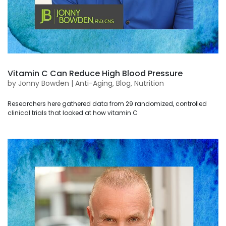
Vitamin C Can Reduce High Blood Pressure
by
Jonny Bowden
|
Anti-Aging
,
Blog
,
Nutrition
Researchers here gathered data from 29 randomized, controlled
clinical trials that looked at how vitamin C