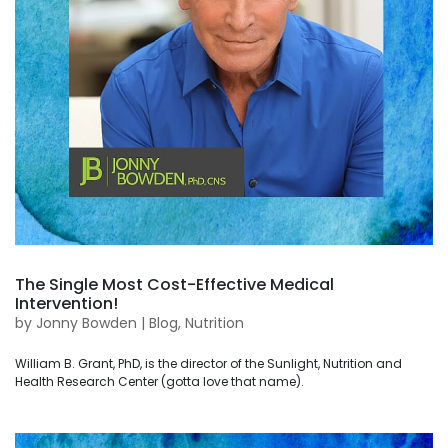
The Single Most Cost-Effective Medical
Intervention!
by
Jonny Bowden
|
Blog
,
Nutrition
William B. Grant, PhD, is the director of the Sunlight, Nutrition and
Health Research Center (gotta love that name).