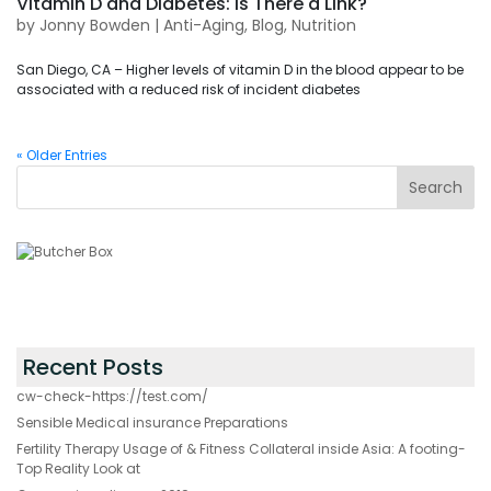
Vitamin D and Diabetes: Is There a Link?
by
Jonny Bowden
|
Anti-Aging
,
Blog
,
Nutrition
San Diego, CA – Higher levels of vitamin D in the blood appear to be
associated with a reduced risk of incident diabetes
« Older Entries
Recent Posts
cw-check-https://test.com/
Sensible Medical insurance Preparations
Fertility Therapy Usage of & Fitness Collateral inside Asia: A footing-
Top Reality Look at