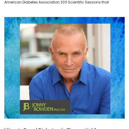
American Diabetes Association 2011 Scientific Sessions that