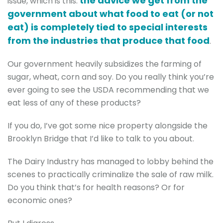
the advice we get from the
issue, which is this:
government about what food to eat (or not
eat) is completely tied to special interests
from the industries that produce that food
.
Our government heavily subsidizes the farming of
sugar, wheat, corn and soy. Do you really think you’re
ever going to see the USDA recommending that we
eat less of any of these products?
If you do, I’ve got some nice property alongside the
Brooklyn Bridge that I’d like to talk to you about.
The Dairy Industry has managed to lobby behind the
scenes to practically criminalize the sale of raw milk.
Do you think that’s for health reasons? Or for
economic ones?