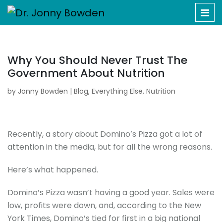
Why You Should Never Trust The
Government About Nutrition
by
Jonny Bowden
|
Blog
,
Everything Else
,
Nutrition
Recently, a story about Domino’s Pizza got a lot of
attention in the media, but for all the wrong reasons.
Here’s what happened.
Domino’s Pizza wasn’t having a good year. Sales were
low, profits were down, and, according to the New
York Times, Domino’s tied for first in a big national