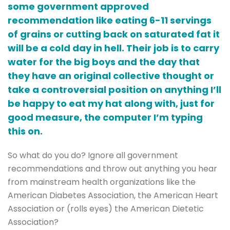
some government approved
recommendation like eating 6-11 servings
of grains or cutting back on saturated fat it
will be a cold day in hell. Their job is to carry
water for the big boys and the day that
they have an original collective thought or
take a controversial position on anything I’ll
be happy to eat my hat along with, just for
good measure, the computer I’m typing
this on.
So what do you do? Ignore all government
recommendations and throw out anything you hear
from mainstream health organizations like the
American Diabetes Association, the American Heart
Association or (rolls eyes) the American Dietetic
Association?