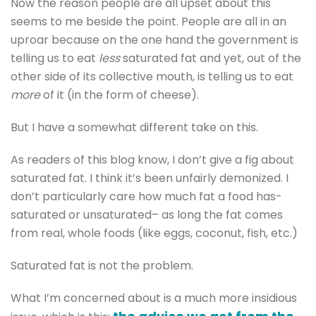
Now the reason people are all upset about this
seems to me beside the point. People are all in an
uproar because on the one hand the government is
telling us to eat
less
saturated fat and yet, out of the
other side of its collective mouth, is telling us to eat
more
of it (in the form of cheese).
But I have a somewhat different take on this.
As readers of this blog know, I don’t give a fig about
saturated fat. I think it’s been unfairly demonized. I
don’t particularly care how much fat a food has-
saturated or unsaturated– as long the fat comes
from real, whole foods (like eggs, coconut, fish, etc.)
Saturated fat is not the problem.
What I’m concerned about is a much more insidious