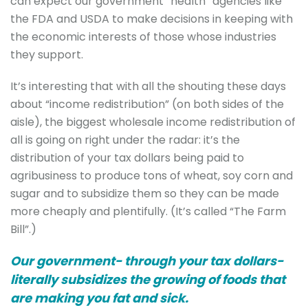
can expect our government “health” agencies like
the FDA and USDA to make decisions in keeping with
the economic interests of those whose industries
they support.
It’s interesting that with all the shouting these days
about “income redistribution” (on both sides of the
aisle), the biggest wholesale income redistribution of
all is going on right under the radar: it’s the
distribution of your tax dollars being paid to
agribusiness to produce tons of wheat, soy corn and
sugar and to subsidize them so they can be made
more cheaply and plentifully. (It’s called “The Farm
Bill”.)
Our government- through your tax dollars-
literally subsidizes the growing of foods that
are making you fat and sick.