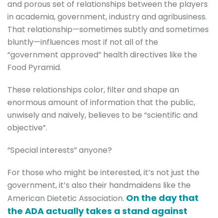
and porous set of relationships between the players
in academia, government, industry and agribusiness.
That relationship—sometimes subtly and sometimes
bluntly—influences most if not all of the
“government approved” health directives like the
Food Pyramid.
These relationships color, filter and shape an
enormous amount of information that the public,
unwisely and naively, believes to be “scientific and
objective”.
“Special interests” anyone?
For those who might be interested, it’s not just the
government, it’s also their handmaidens like the
On the day that
American Dietetic Association.
the ADA actually takes a stand against