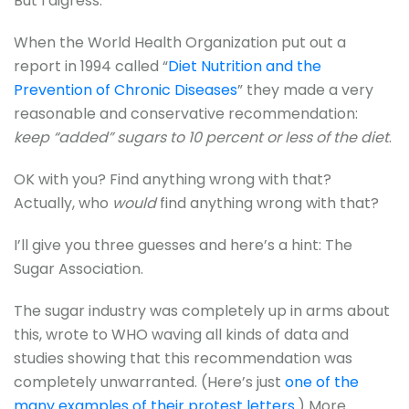
But I digress.
When the World Health Organization put out a
report in 1994 called “
Diet Nutrition and the
Prevention of Chronic Diseases
” they made a very
reasonable and conservative recommendation:
keep “added” sugars to 10 percent or less of the diet
.
OK with you? Find anything wrong with that?
Actually, who
would
find anything wrong with that?
I’ll give you three guesses and here’s a hint: The
Sugar Association.
The sugar industry was completely up in arms about
this, wrote to WHO waving all kinds of data and
studies showing that this recommendation was
completely unwarranted. (Here’s just
one of the
many examples of their protest letters.
) More