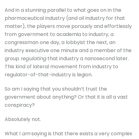
And in a stunning parallel to what goes on in the
pharmaceutical industry (and oil industry for that
matter), the players move porously and effortlessly
from government to academia to industry, a
congressman one day, a lobbyist the next, an
industry executive one minute and a member of the
group
regulating
that industry a nanosecond later.
This kind of lateral movement from industry to
regulator-of-that-industry is legion.
So am I saying that you shouldn’t trust the
government about anything? Or that it is all a vast
conspiracy?
Absolutely not.
What I
am
saying is that there exists a very complex