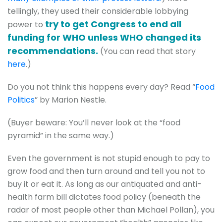
tellingly, they used their considerable lobbying
try to get Congress to end all
power to
funding for WHO unless WHO changed its
recommendations.
(You can read that story
here
.)
Do you not think this happens every day? Read “
Food
Politics
” by Marion Nestle.
(Buyer beware: You’ll never look at the “food
pyramid” in the same way.)
Even the government is not stupid enough to pay to
grow food and then turn around and tell you not to
buy it or eat it. As long as our antiquated and anti-
health farm bill dictates food policy (beneath the
radar of most people other than Michael Pollan), you