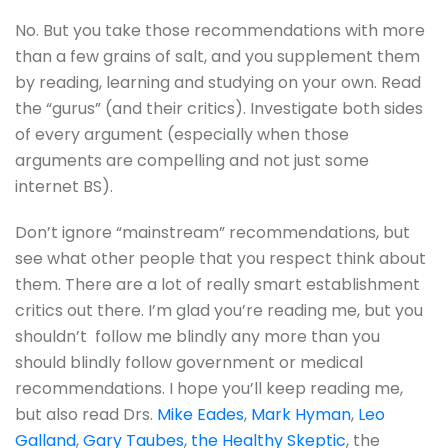
No. But you take those recommendations with more
than a few grains of salt, and you supplement them
by reading, learning and studying on your own. Read
the “gurus” (and their critics). Investigate both sides
of every argument (especially when those
arguments are compelling and not just some
internet BS).
Don’t ignore “mainstream” recommendations, but
see what other people that you respect think about
them. There are a lot of really smart establishment
critics out there. I’m glad you’re reading me, but you
shouldn’t follow me blindly any more than you
should blindly follow government or medical
recommendations. I hope you’ll keep reading me,
but also read Drs.
Mike Eades
,
Mark Hyman
,
Leo
Galland
,
Gary Taubes
,
the Healthy Skeptic
, the