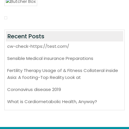
Recent Posts
cw-check-https://test.com/
Sensible Medical insurance Preparations
Fertility Therapy Usage of & Fitness Collateral inside
Asia: A footing-Top Reality Look at
Coronavirus disease 2019
What is Cardiometabolic Health, Anyway?