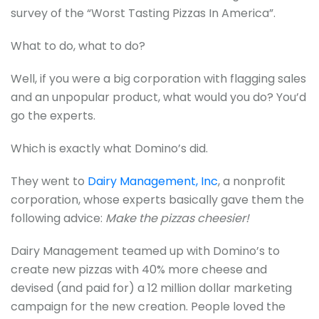
survey of the “Worst Tasting Pizzas In America”.
What to do, what to do?
Well, if you were a big corporation with flagging sales
and an unpopular product, what would you do? You’d
go the experts.
Which is exactly what Domino’s did.
They went to
Dairy Management, Inc
, a nonprofit
corporation, whose experts basically gave them the
following advice:
Make the pizzas cheesier!
Dairy Management teamed up with Domino’s to
create new pizzas with 40% more cheese and
devised (and paid for) a 12 million dollar marketing
campaign for the new creation. People loved the