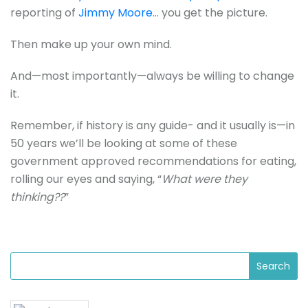
reporting of
Jimmy Moore
… you get the picture.
Then make up your own mind.
And—most importantly—always be willing to change
it.
Remember, if history is any guide- and it usually is—in
50 years we’ll be looking at some of these
government approved recommendations for eating,
rolling our eyes and saying, “
What were they
thinking??
”