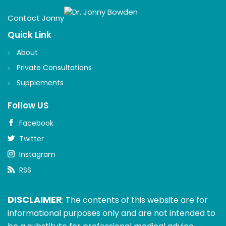
Contact Jonny
Quick Link
About
Private Consultations
Supplements
Follow US
Facebook
Twitter
Instagram
RSS
DISCLAIMER
: The contents of this website are for
informational purposes only and are not intended to