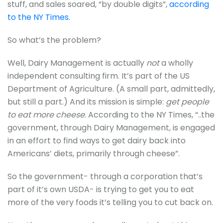
stuff, and sales soared, “by double digits”,
according
to the NY Times.
So what’s the problem?
Well, Dairy Management is actually
not
a wholly
independent consulting firm. It’s part of the US
Department of Agriculture. (A small part, admittedly,
but still a part.) And its mission is simple:
get people
to eat more cheese
. According to the NY Times, “..the
government, through Dairy Management, is engaged
in an effort to find ways to get dairy back into
Americans’ diets, primarily through cheese”.
So the government- through a corporation that’s
part of it’s own USDA- is trying to get you to eat
more of the very foods it’s telling you to cut back on.