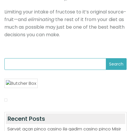
Limiting your intake of fructose to it’s original source-
fruit—and
eliminating
the rest of it from your diet as
much as possible may just be one of the best health
decisions you can make.
Recent Posts
Sərvət açarı pinco casino ilə qədim casino pinco Misir