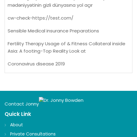
mədəniyyətinin gizli dünyasına yol açır
cw-check-https://test.com/
Sensible Medical insurance Preparations
Fertility Therapy Usage of & Fitness Collateral inside
Asia: A footing-Top Reality Look at
Coronavirus disease 2019
Contact Jonny
Quick Link
About
Private Consultations