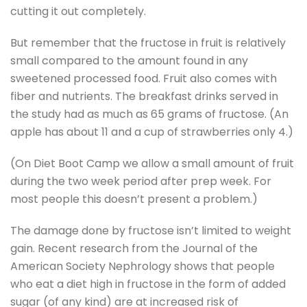
cutting it out completely.
But remember that the fructose in fruit is relatively
small compared to the amount found in any
sweetened processed food. Fruit also comes with
fiber and nutrients. The breakfast drinks served in
the study had as much as 65 grams of fructose. (An
apple has about 11 and a cup of strawberries only 4.)
(On Diet Boot Camp we allow a small amount of fruit
during the two week period after prep week. For
most people this doesn’t present a problem.)
The damage done by fructose isn’t limited to weight
gain. Recent research from the Journal of the
American Society Nephrology shows that people
who eat a diet high in fructose in the form of added
sugar (of any kind) are at increased risk of