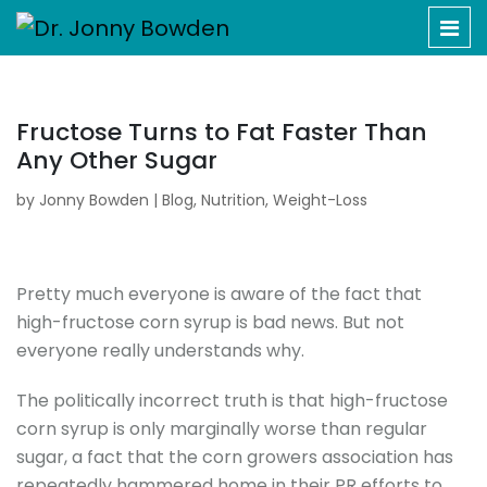
Fructose Turns to Fat Faster Than
Any Other Sugar
by
Jonny Bowden
|
Blog
,
Nutrition
,
Weight-Loss
Pretty much everyone is aware of the fact that
high-fructose corn syrup is bad news. But not
everyone really understands why.
The politically incorrect truth is that high-fructose
corn syrup is only marginally worse than regular
sugar, a fact that the corn growers association has
repeatedly hammered home in their PR efforts to