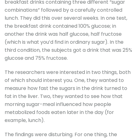
breakfast drinks containing three different “sugar
combinations” followed by a carefully controlled
lunch. They did this over several weeks. In one test,
the breakfast drink contained 100% glucose; in
another the drink was half glucose, half fructose
(which is what you’d find in ordinary sugar). In the
third condition, the subjects got a drink that was 25%
glucose and 75% fructose.
The researchers were interested in two things, both
of which should interest you. One, they wanted to
measure how fast the sugars in the drink turned to
fat in the liver. Two, they wanted to see how that
morning sugar-meal influenced how people
metabolized foods eaten later in the day (for
example, lunch).
The findings were disturbing. For one thing, the