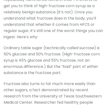
get you to think of high-fructose corn syrup as a
relatively benign substance (it’s not). Once you
understand what fructose does in the body, you’ll
understand that whether it comes from HFCS or
regular sugar, it’s still one of the worst things you can
ingest. Here’s why:
Ordinary table sugar (technically called sucrose) is
50% glucose and 50% fructose. (High-fructose corn
syrup is 45% glucose and 55% fructose, not an
enormous difference.) But the “bad” part of
either
substance is the fructose part.
Fructose also turns to fat much more easily than
other sugars, a fact demonstrated by recent
research from the University of Texas Southwestern
Medical Center. Researcher fed healthy people