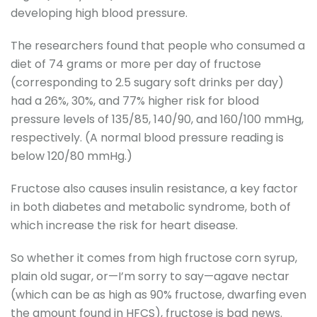
developing high blood pressure.
The researchers found that people who consumed a
diet of 74 grams or more per day of fructose
(corresponding to 2.5 sugary soft drinks per day)
had a 26%, 30%, and 77% higher risk for blood
pressure levels of 135/85, 140/90, and 160/100 mmHg,
respectively. (A normal blood pressure reading is
below 120/80 mmHg.)
Fructose also causes insulin resistance, a key factor
in both diabetes and metabolic syndrome, both of
which increase the risk for heart disease.
So whether it comes from high fructose corn syrup,
plain old sugar, or—I’m sorry to say—agave nectar
(which can be as high as 90% fructose, dwarfing even
the amount found in HFCS), fructose is bad news.