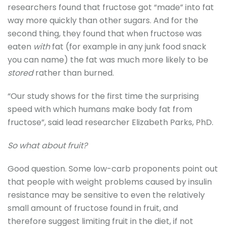
researchers found that fructose got “made” into fat
way more quickly than other sugars. And for the
second thing, they found that when fructose was
eaten
with
fat (for example in any junk food snack
you can name) the fat was much more likely to be
stored
rather than burned.
“Our study shows for the first time the surprising
speed with which humans make body fat from
fructose”, said lead researcher Elizabeth Parks, PhD.
So what about fruit?
Good question. Some low-carb proponents point out
that people with weight problems caused by insulin
resistance may be sensitive to even the relatively
small amount of fructose found in fruit, and
therefore suggest limiting fruit in the diet, if not