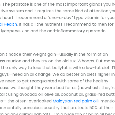
The prostate is one of the most important glands you h
ctive system and it requires the same kind of attention yo
the heart. I recommend a “one-a-day” type vitamin for you
l Health
. It has all the nutrients I recommend to men for
 lycopene, zinc and the anti-inflammatory quercetin.
n’t notice their weight gain—usually in the form of an
 class reunion and they try on the old tux. Whoops. But man
the only way to lose that bellyfat is with a low-fat diet. 
uys—need an oil change. We do better on diets higher in 
 we need to get reacquainted with some of the healthy
ause we thought they were bad for us (newsflash: they’r
art using avocado oil, olive oil, coconut oil, grass-fed butt
tes— the often-overlooked
Malaysian red palm oil
.I menti
ronmentally conscious country that protects 50% of their
ming any animal habitats. I’m a huge fan of palm oil bec