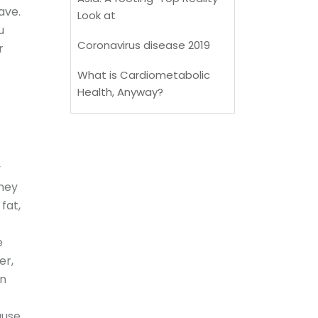
ave.
Look at
u
Coronavirus disease 2019
r
What is Cardiometabolic
Health, Anyway?
y
They
fat,
e
er,
on
ause