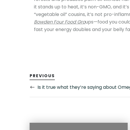
it stands up to heat, it’s non-GMO, and it’s
“vegetable oil” cousins, it’s not pro-infla
Bowden Four Food Gro
ups—food you could
fast your energy doubles and your belly fat
PREVIOUS
Is it true what they’re saying about Om