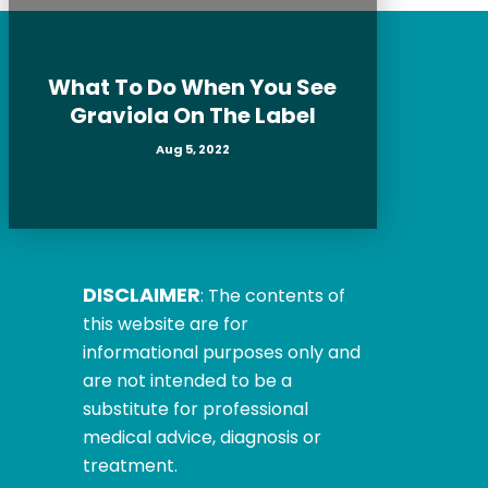
What To Do When You See
Graviola On The Label
Aug 5, 2022
DISCLAIMER
: The contents of
this website are for
informational purposes only and
are not intended to be a
substitute for professional
medical advice, diagnosis or
treatment.