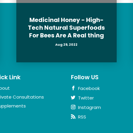
Medicinal Honey - High-
Tech Natural Superfoods
For Bees Are A Real thing
Aug 29, 2022
ck Link
Follow US
bout
Facebook
rivate Consultations
Twitter
upplements
Instagram
RSS