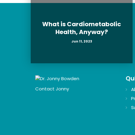
What is Cardiometabolic
Health, Anyway?
Jun 11, 2023
Qui
Contact Jonny
A
P
S