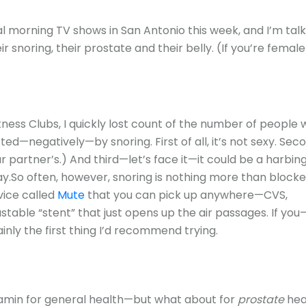
l morning TV shows in San Antonio this week, and I’m talk
 snoring, their prostate and their belly. (If you’re femal
tness Clubs, I quickly lost count of the number of people
ed—negatively—by snoring. First of all, it’s not sexy. Sec
r partner’s.) And third—let’s face it—it could be a harbin
.So often, however, snoring is nothing more than block
vice called
Mute
that you can pick up anywhere—CVS,
table “stent” that just opens up the air passages. If you
inly the first thing I’d recommend trying.
itamin for general health—but what about for
prostate
hea