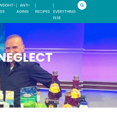
WEIGHT-
ANTI-
SS
AGING
RECIPES
EVERYTHING
ELSE
 NEGLECT