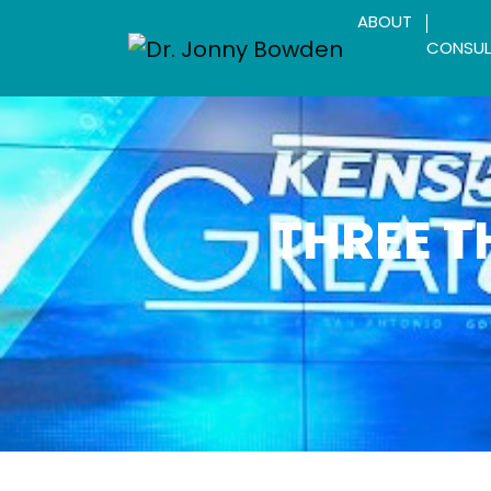
ABOUT
CONSUL
THREE T