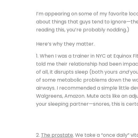
I’m appearing on some of my favorite loca
about things that guys tend to ignore—their
reading this, you’re probably nodding.)
Here’s why they matter.
When I was a trainer in NYC at Equinox Fi
told me their relationship had been impact
of all, it disrupts sleep (both yours
and
you
of some metabolic problems down the way
airways. I recommended a simple little de
Walgreens, Amazon. Mute acts like an adjus
your sleeping partner—snores, this is certa
The prostate
. We take a “once daily” v