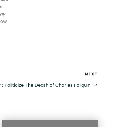
’s
ny
how
NEXT
t Politicize The Death of Charles Poliquin