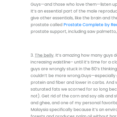
Guys—and those who love them—listen up. 
It’s an essential part of the male reprodu
give other essentials, like the brain and 
prostate called
Prostate Complete by Rea
prostate support, including saw palmetto,
The belly
. It’s amazing how many guys do
increasing waistline– until it’s time for a
guys are wrongly stuck in the 80’s thinking 
couldn’t be more wrong.Guys—especially g
protein and fiber and lower in carbs. And
saturated fats we scorned for so long bec
not). Get rid of the corn and soy oils and st
and ghee, and one of my personal favori
Malaysia specifically because it’s an envi
forests and produces palm oil without har