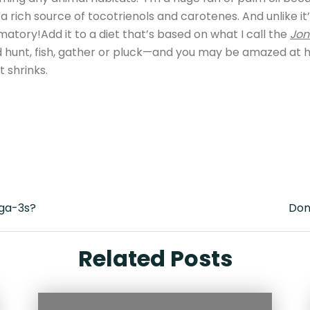
 a rich source of tocotrienols and carotenes. And unlike it
mmatory!Add it to a diet that’s based on what I call the
Jon
 hunt, fish, gather or pluck—and you may be amazed at 
 shrinks.
ega-3s?
Don’
Related Posts