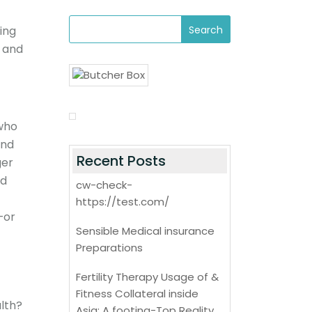
ing
e and
 who
ond
Recent Posts
ger
ed
cw-check-
https://test.com/
—or
Sensible Medical insurance
Preparations
Fertility Therapy Usage of &
Fitness Collateral inside
lth?
Asia: A footing-Top Reality