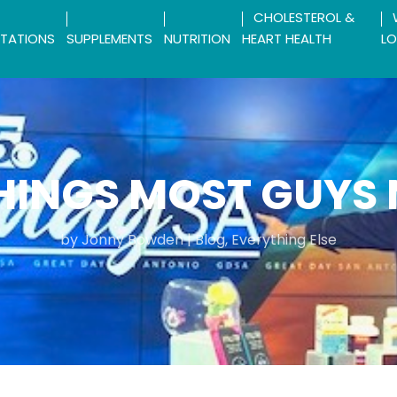
CHOLESTEROL &
TATIONS
SUPPLEMENTS
NUTRITION
HEART HEALTH
LO
HINGS MOST GUYS
by
Jonny Bowden
|
Blog
,
Everything Else