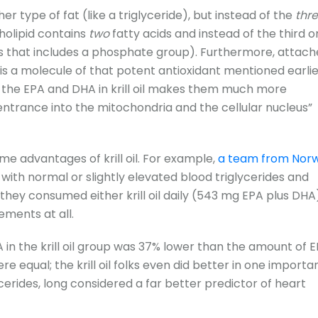
her type of fat (like a triglyceride), but instead of the
thr
pholipid contains
two
fatty acids and instead of the third o
 that includes a phosphate group). Furthermore, attach
 is a molecule of that potent antioxidant mentioned earlie
f the EPA and DHA in krill oil makes them much more
ntrance into the mitochondria and the cellular nucleus”
e advantages of krill oil. For example,
a team from Norw
 with normal or slightly elevated blood triglycerides and
 they consumed either krill oil daily (543 mg EPA plus DHA
ements at all.
in the krill oil group was 37% lower than the amount of 
ere equal; the krill oil folks even did better in one importa
cerides, long considered a far better predictor of heart