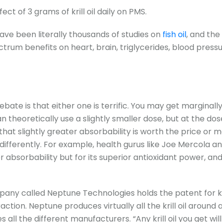
ct of 3 grams of krill oil daily on PMS.
ave been literally thousands of studies on
fish oil
, and the
trum benefits on heart, brain, triglycerides, blood press
 debate is that either one is terrific. You may get marginall
n theoretically use a slightly smaller dose, but at the dos
hat slightly greater absorbability is worth the price or 
differently. For example, health gurus like Joe Mercola an
er absorbability but for its superior antioxidant power, and 
any called Neptune Technologies holds the patent for kr
raction. Neptune produces virtually all the krill oil around 
s all the different manufacturers. “Any krill oil you get will