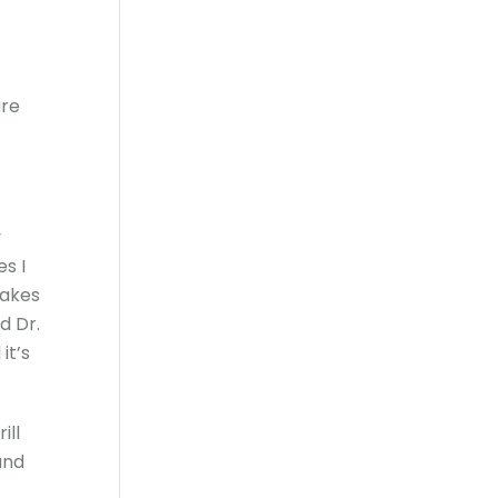
ure
y
es I
makes
d Dr.
it’s
ill
and