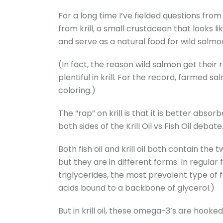
For a long time I’ve fielded questions from r
from krill, a small crustacean that looks l
and serve as a natural food for wild salmo
(In fact, the reason wild salmon get their 
plentiful in krill. For the record, farmed s
coloring.)
The “rap” on krill is that it is better absor
both sides of the Krill Oil vs Fish Oil debate
Both fish oil and krill oil both contain t
but they are in different forms. In regular 
triglycerides, the most prevalent type of fat
acids bound to a backbone of glycerol.)
But in krill oil, these omega-3’s are hooked