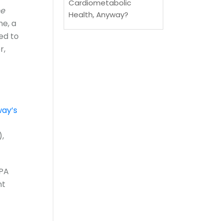
Cardiometabolic
ee
Health, Anyway?
ne, a
ed to
r,
ay’s
),
EPA
nt