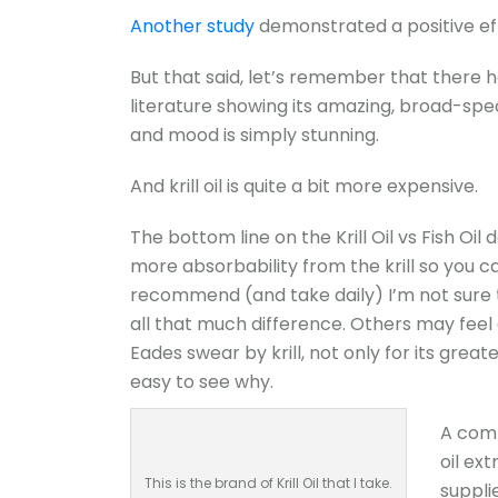
Another study
demonstrated a positive effe
But that said, let’s remember that there h
literature showing its amazing, broad-spec
and mood is simply stunning.
And krill oil is quite a bit more expensive.
The bottom line on the Krill Oil vs Fish Oil
more absorbability from the krill so you ca
recommend (and take daily) I’m not sure t
all that much difference. Others may feel 
Eades swear by krill, not only for its great
easy to see why.
A comp
oil ext
This is the brand of Krill Oil that I take.
supplie