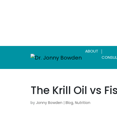
ABOUT
CONSUL
The Krill Oil vs F
by
Jonny Bowden
|
Blog
,
Nutrition