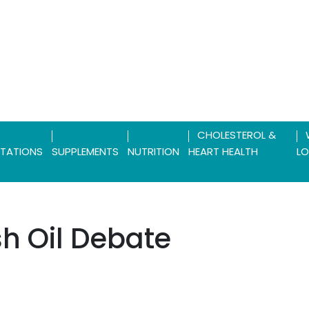
CHOLESTEROL &
TATIONS
SUPPLEMENTS
NUTRITION
HEART HEALTH
LO
ish Oil Debate