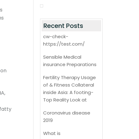
es
ns
Recent Posts
cw-check-
https://test.com/
Sensible Medical
insurance Preparations
 on
Fertility Therapy Usage
of & Fitness Collateral
inside Asia: A footing-
HA,
Top Reality Look at
 fatty
Coronavirus disease
2019
What is