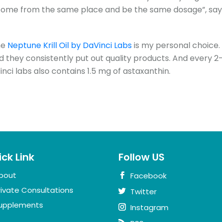
ome from the same place and be the same dosage”, say
he
Neptune Krill Oil by DaVinci Labs
is my personal choice.
d they consistently put out quality products. And every 2
inci labs also contains 1.5 mg of astaxanthin.
ck Link
Follow US
bout
Facebook
rivate Consultations
Twitter
upplements
Instagram