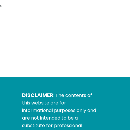
s
-
DISCLAIMER
: The contents of
this website are for
informational purposes only and
are not intended to be a
substitute for professional