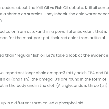
eaders about the Krill Oil vs Fish Oil debate. Krill oil com
ike a shrimp on steroids. They inhabit the cold water ocea
n.
red color from astaxanthin, a powerful antioxidant that is
almon for the most part get their red color from artificial
bed than “regular” fish oil. Let’s take a look at the evidence
.
he two important long-chain omega-3 fatty acids EPA and D
fish oil (and fish), the omega-3’s are found in the form of
 in the body and in the diet. (A triglyceride is three (tri)
 up in a different form called a phospholipid.