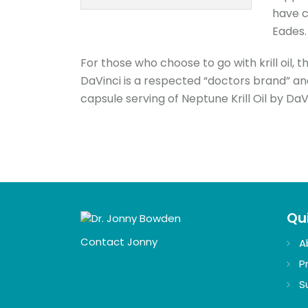
have c
Eades.
For those who choose to go with krill oil, t
DaVinci is a respected “doctors brand” an
capsule serving of Neptune Krill Oil by DaV
Qui
Contact Jonny
A
P
S