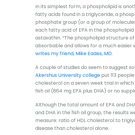
In its simplest form, a phospholipid is anot
fatty acids found in a triglyceride, a phos
phosphate group (or a group of molecules
each fatty acid of EPA in the phospholipid
astaxathin. “The phospholipid structure o
absorbable and allows for a much easier e
writes my friend, Mike Eades, MD
.
A couple of studies do seem to suggest som
Akershus University college
put 113 people
cholesterol on a seven week trial in which
fish oil (864 mg EPA plus DHA) or no suppl
Although the total amount of EPA and DHA 
and DHA in the fish oil group, the results w
measure: ratio of HDL cholesterol to trigly
disease than cholesterol alone.