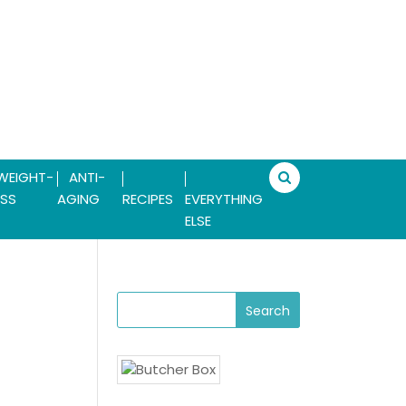
WEIGHT-
ANTI-
SS
AGING
RECIPES
EVERYTHING
ELSE