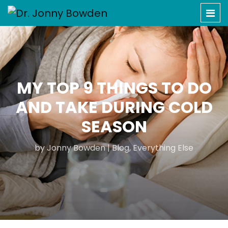
MY TOP 9 THINGS TO DO
AND TAKE DURING COLD
SEASON
by
Jonny Bowden
|
Blog
,
Everything Else