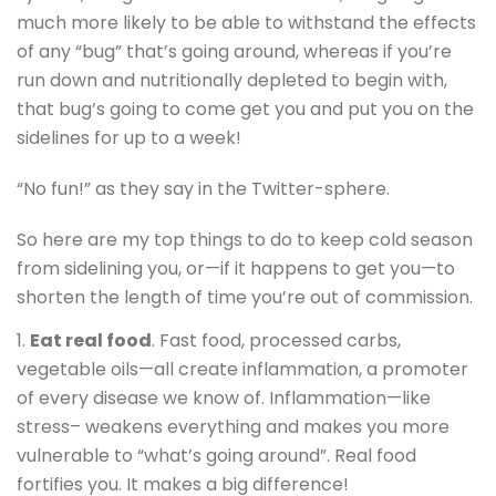
much more likely to be able to withstand the effects
of any “bug” that’s going around, whereas if you’re
run down and nutritionally depleted to begin with,
that bug’s going to come get you and put you on the
sidelines for up to a week!
“No fun!” as they say in the Twitter-sphere.
So here are my top things to do to keep cold season
from sidelining you, or—if it happens to get you—to
shorten the length of time you’re out of commission.
Eat real food
. Fast food, processed carbs,
vegetable oils—all create inflammation, a promoter
of every disease we know of. Inflammation—like
stress– weakens everything and makes you more
vulnerable to “what’s going around”. Real food
fortifies you. It makes a big difference!