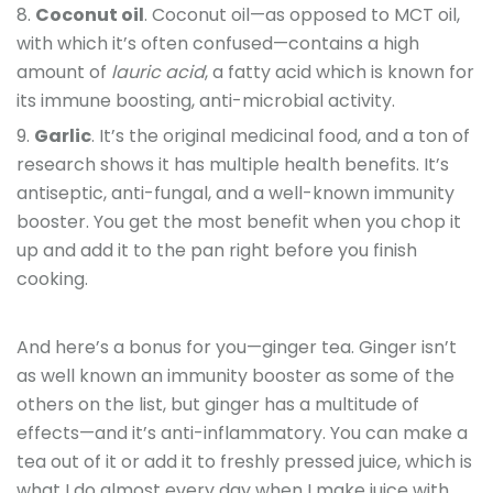
Coconut oil
. Coconut oil—as opposed to MCT oil,
with which it’s often confused—contains a high
amount of
lauric acid
, a fatty acid which is known for
its immune boosting, anti-microbial activity.
Garlic
. It’s the original medicinal food, and a ton of
research shows it has multiple health benefits. It’s
antiseptic, anti-fungal, and a well-known immunity
booster. You get the most benefit when you chop it
up and add it to the pan right before you finish
cooking.
And here’s a bonus for you—ginger tea. Ginger isn’t
as well known an immunity booster as some of the
others on the list, but ginger has a multitude of
effects—and it’s anti-inflammatory. You can make a
tea out of it or add it to freshly pressed juice, which is
what I do almost every day when I make juice with