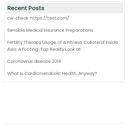
Recent Posts
cw-check-https://test.com/
Sensible Medical insurance Preparations
Fertility Therapy Usage of & Fitness Collateral inside
Asia: A footing-Top Reality Look at
Coronavirus disease 2019
What is Cardiometabolic Health, Anyway?