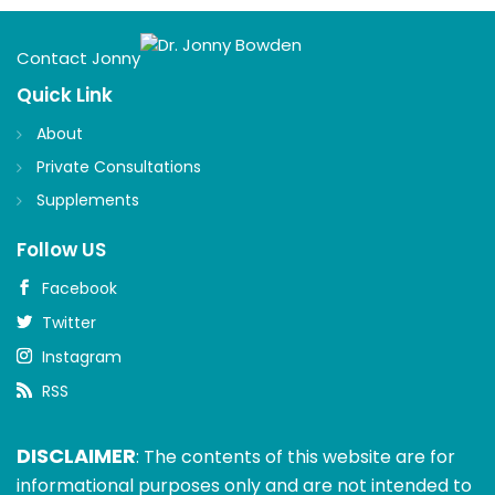
Contact Jonny
Quick Link
About
Private Consultations
Supplements
Follow US
Facebook
Twitter
Instagram
RSS
DISCLAIMER
: The contents of this website are for
informational purposes only and are not intended to