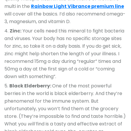
multi in the
Rainbow Light Vibrance premium line
will cover all the basics. I’d also recommend omega-
3, magnesium, and vitamin D.
Zinc:
Your cells need this mineral to fight bacteria
and viruses. Your body has no specific storage sites
for zinc, so take it on a daily basis. If you do get sick,
zinc might help shorten the length of your illness. I
recommend 15mg a day during “regular” times and
50mg a day at the first sign of a cold or “coming
down with something”.
Black Elderberry:
One of the most powerful
berries in the world is black elderberry. And they’re
phenomenal for the immune system. But
unfortunately, you won’t find them at the grocery
store. (They’re impossible to find and taste horrible.)
What you
will
find is a tasty and effective extract of