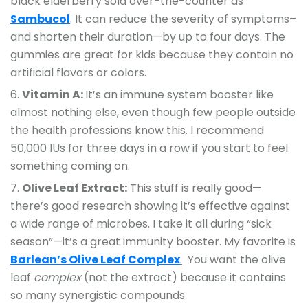
black elderberry sold over-the-counter as
Sambucol
. It can reduce the severity of symptoms–
and shorten their duration—by up to four days. The
gummies are great for kids because they contain no
artificial flavors or colors.
Vitamin A:
It’s an immune system booster like
almost nothing else, even though few people outside
the health professions know this. I recommend
50,000 IUs for three days in a row if you start to feel
something coming on.
Olive Leaf Extract:
This stuff is really good—
there’s good research showing it’s effective against
a wide range of microbes. I take it all during “sick
season”—it’s a great immunity booster. My favorite is
Barlean’s Olive Leaf Complex
.
You want the olive
leaf
complex
(not the extract) because it contains
so many synergistic compounds.