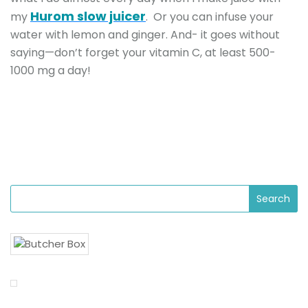
Hurom slow juicer
my
. Or you can infuse your
water with lemon and ginger. And- it goes without
saying—don’t forget your vitamin C, at least 500-
1000 mg a day!