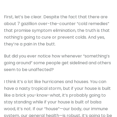
First, let’s be clear. Despite the fact that there are
about 7 gazillion over-the-counter “cold remedies”
that promise symptom elimination, the truth is that
nothing’s going to cure or prevent colds. And yes,
they’re a pain in the butt.
But did you ever notice how whenever “something’s
going around” some people get sidelined and others
seem to be unaffected?
I think it’s a lot like hurricanes and houses. You can
have a nasty tropical storm, but if your house is built
like a brick you-know-what, it’s probably going to
stay standing while if your house is built of balsa
wood, it’s not. If our “house”—our body, our immune
system, our general health—is robust, it’s going to be