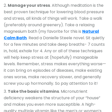
Manage your stress
. Although meditation is the
best proven technique for lowering blood pressure
and stress, all kinds of things will work. Take a walk
(preferably around greenery). Take a relaxing
magnesium bath (my favorite for this is
Natural
Calm Bath
. Read a Danielle Steele novel. Sit quietly
for a few minutes and take deep breaths- 7 counts
in, hold, exhale for 4. Any or all of these techniques
will help keep stress at (hopefully) manageable
levels. Remember, stress makes everything worse—
it can bring on episodes of diseases, make existing
ones worse, make recovery slower, and generally
screw you up hormonally. So pay attention to it!
Take the basic vitamins
. Micronutrient
deficiency weakens the structure of your “house”
and makes you even more susceptible. A high-
quality multiple vitamin like the men’s or women’s