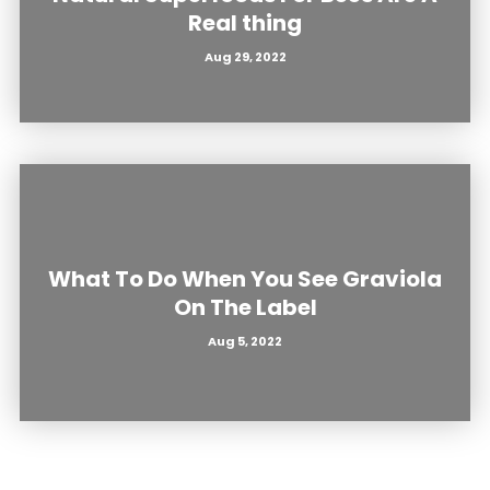
Real thing
Aug 29, 2022
What To Do When You See Graviola
On The Label
Aug 5, 2022