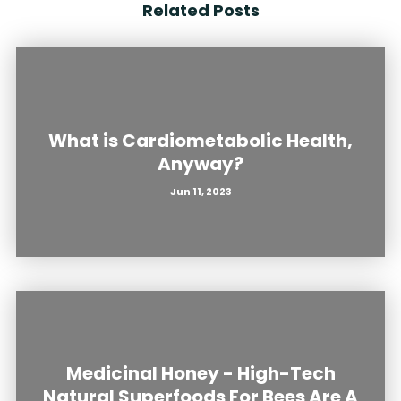
Related Posts
What is Cardiometabolic Health,
Anyway?
Jun 11, 2023
Medicinal Honey - High-Tech
Natural Superfoods For Bees Are A